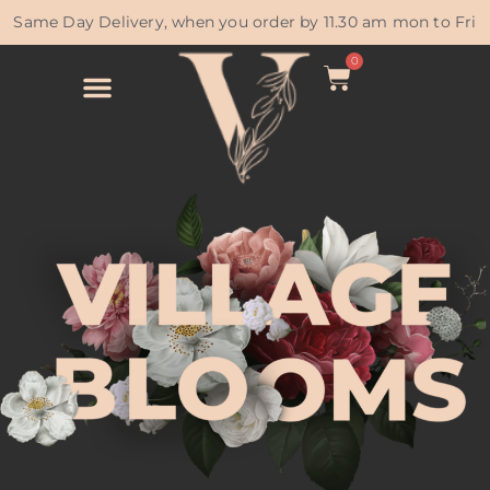
Same Day Delivery, when you order by 11.30 am mon to Fri
0