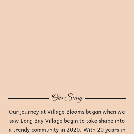
Our Story
Our journey at Village Blooms began when we
saw Long Bay Village begin to take shape into
a trendy community in 2020. With 20 years in