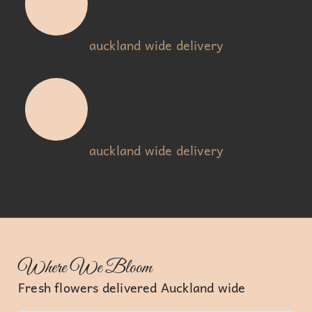
auckland wide delivery
auckland wide delivery
Where We Bloom
Fresh flowers delivered Auckland wide