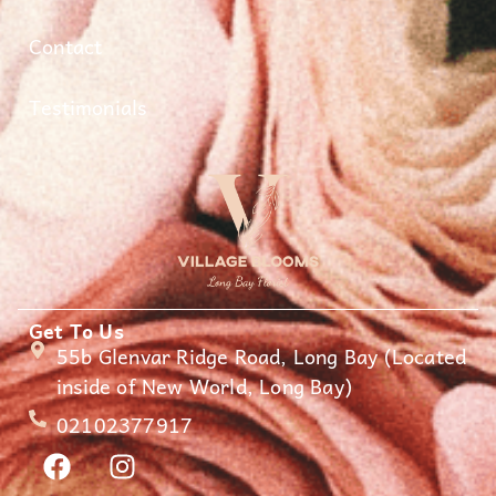
Contact
Testimonials
Get To Us
55b Glenvar Ridge Road, Long Bay (Located
inside of New World, Long Bay)
02102377917