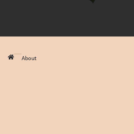
About