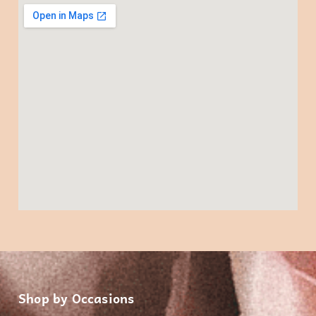
Shop by Occasions