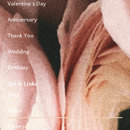
Valentine’s Day
Anniversary
Thank You
Wedding
Birthday
Quick Links
Shop
About
Gallery