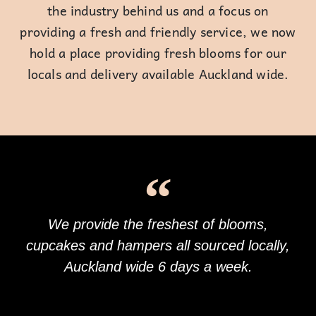
the industry behind us and a focus on
providing a fresh and friendly service, we now
hold a place providing fresh blooms for our
locals and delivery available Auckland wide.
We provide the freshest of blooms,
cupcakes and hampers all sourced locally,
Auckland wide 6 days a week.