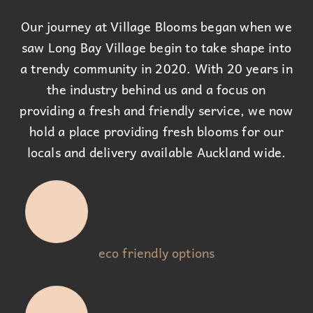
Our journey at Village Blooms began when we
saw Long Bay Village begin to take shape into
a trendy community in 2020. With 20 years in
the industry behind us and a focus on
providing a fresh and friendly service, we now
hold a place providing fresh blooms for our
locals and delivery available Auckland wide.
eco friendly options