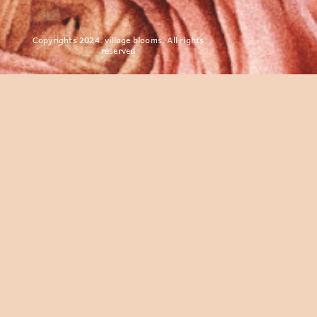
Copyrights 2024. village blooms. All rights
reserved