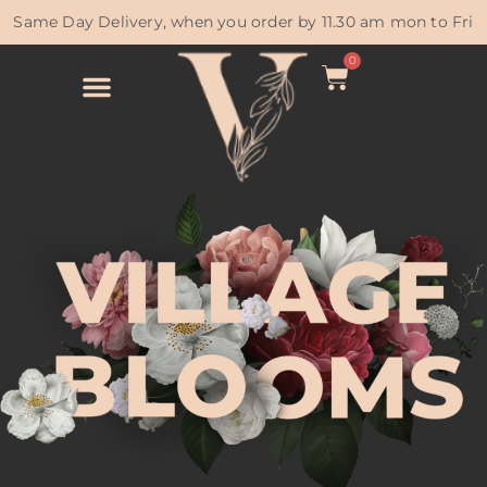
Same Day Delivery, when you order by 11.30 am mon to Fri
0