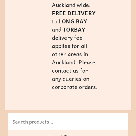
Auckland wide.
FREE DELIVERY
to
LONG BAY
and
TORBAY
–
delivery fee
applies for all
other areas in
Auckland. Please
contact us for
any queries on
corporate orders.