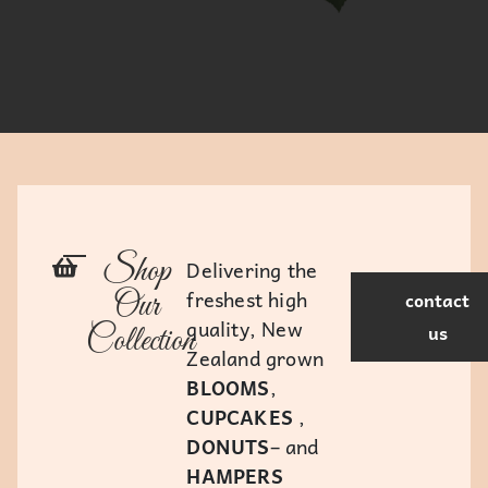
Shop
Delivering the
freshest high
Our
contact
quality, New
us
Collection
Zealand grown
BLOOMS
,
CUPCAKES
,
DONUTS
– and
HAMPERS