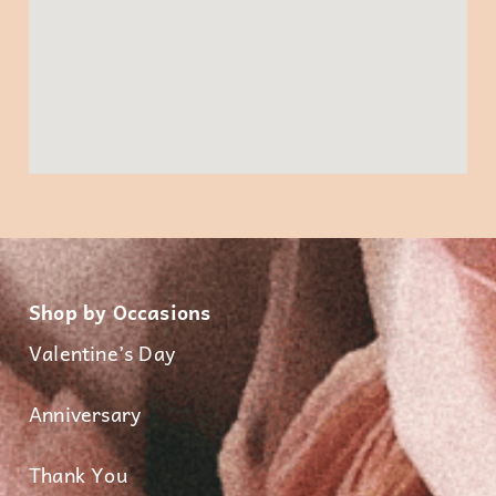
Shop by Occasions
Valentine’s Day
Anniversary
Thank You