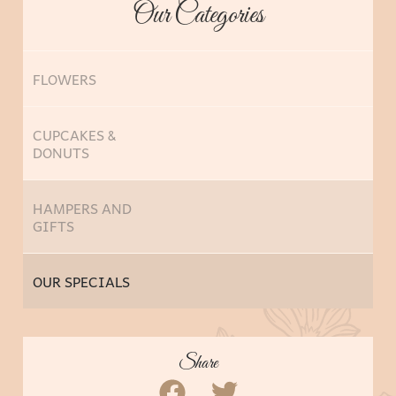
Our Categories
FLOWERS
CUPCAKES &
DONUTS
HAMPERS AND
GIFTS
OUR SPECIALS
Share