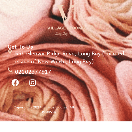
Get To Us
55b Glenvar Ridge Road, Long Bay (Located
inside of New World, Long Bay)
02102377917
Copyrights 2024. village blooms. All rights
reserved