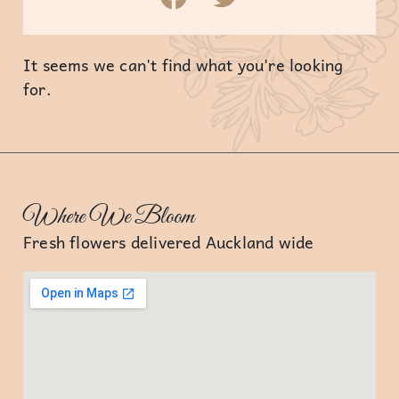
It seems we can't find what you're looking
for.
Where We Bloom
Fresh flowers delivered Auckland wide