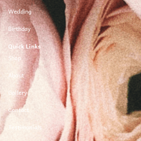
Wedding
Birthday
Quick Links
Shop
About
Gallery
Contact
Testimonials