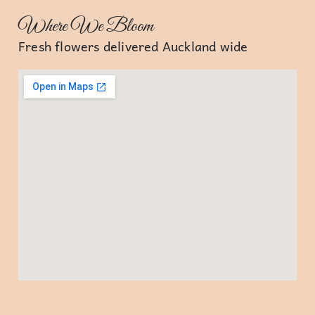
Where We Bloom
Fresh flowers delivered Auckland wide