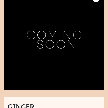
GINGER