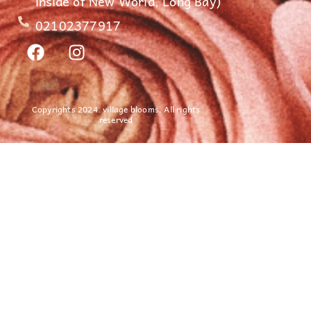
inside of New World, Long Bay)
02102377917
Copyrights 2024. village blooms. All rights
reserved