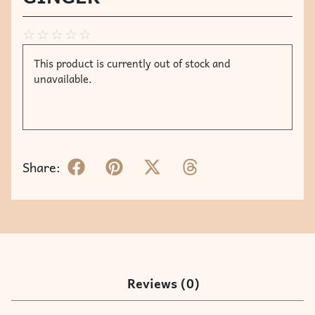
☆
☆
☆
☆
☆
This product is currently out of stock and
unavailable.
Share:
Reviews (0)