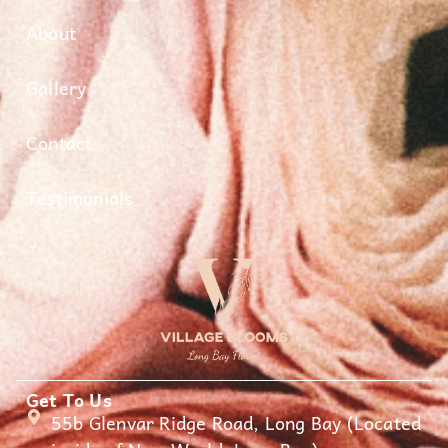
About
Gallery
Contact
Testimonials
Get To Us
55b Glenvar Ridge Road, Long Bay (Located