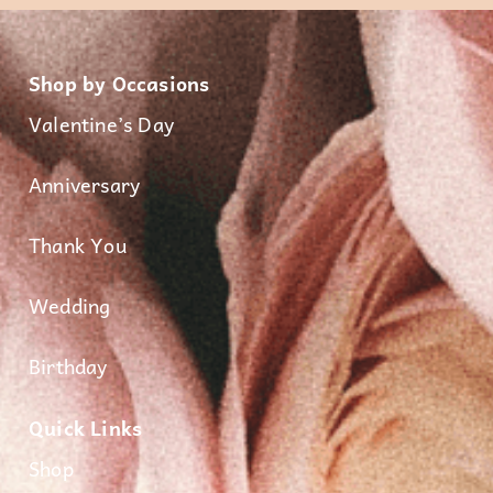
Shop by Occasions
Valentine’s Day
Anniversary
Thank You
Wedding
Birthday
Quick Links
Shop