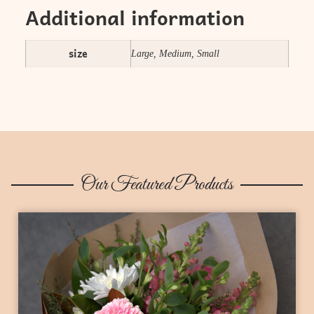
Additional information
size
Large, Medium, Small
Our Featured Products