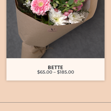
BETTE
$
65.00
–
$
185.00