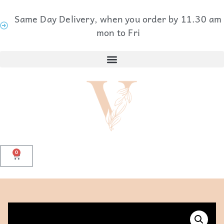
Same Day Delivery, when you order by 11.30 am
mon to Fri
0