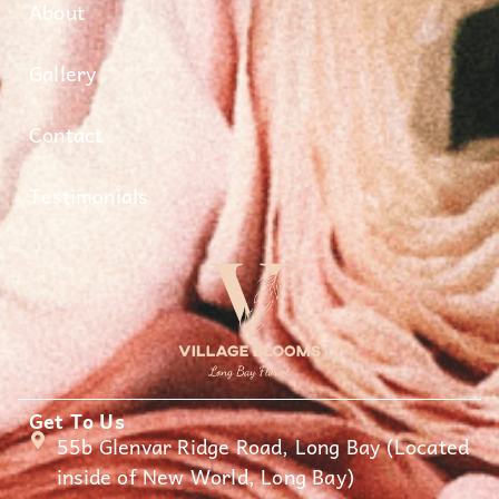
About
Gallery
Contact
Testimonials
Get To Us
55b Glenvar Ridge Road, Long Bay (Located
inside of New World, Long Bay)