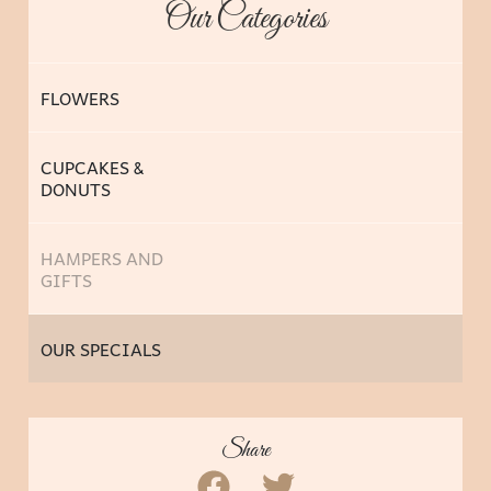
Our Categories
FLOWERS
CUPCAKES &
DONUTS
HAMPERS AND
GIFTS
OUR SPECIALS
Share