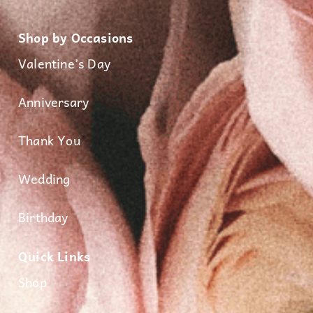
Shop by Occasions
Valentine’s Day
Anniversary
Thank You
Wedding
Birthday
Quick Links
Shop