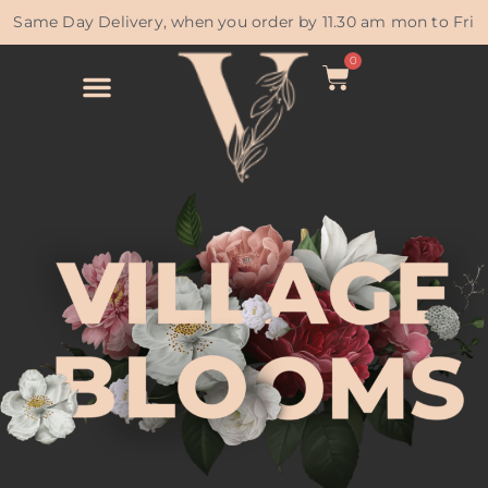
Same Day Delivery, when you order by 11.30 am mon to Fri
0