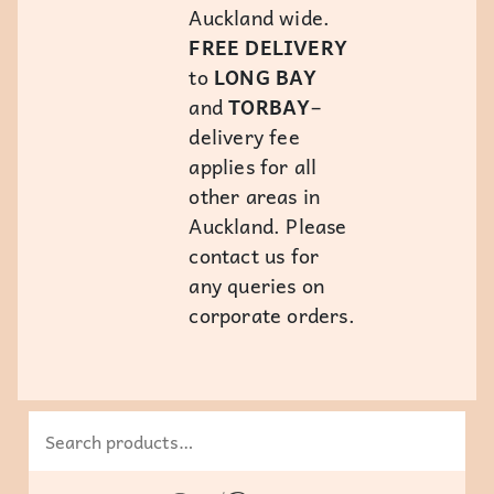
Auckland wide.
FREE DELIVERY
to
LONG BAY
and
TORBAY
–
delivery fee
applies for all
other areas in
Auckland. Please
contact us for
any queries on
corporate orders.