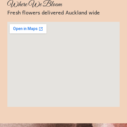
Where We Bloom
Fresh flowers delivered Auckland wide