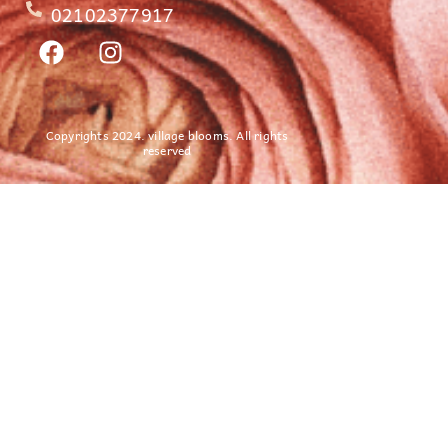
02102377917
Copyrights 2024. village blooms. All rights
reserved