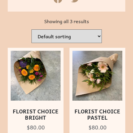
Showing all 3 results
FLORIST CHOICE
FLORIST CHOICE
BRIGHT
PASTEL
$
80.00
$
80.00