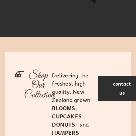
Shop
Delivering the
freshest high
Our
contact
quality, New
us
Collection
Zealand grown
BLOOMS
,
CUPCAKES
,
DONUTS
– and
HAMPERS