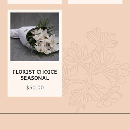
FLORIST CHOICE
SEASONAL
$
50.00